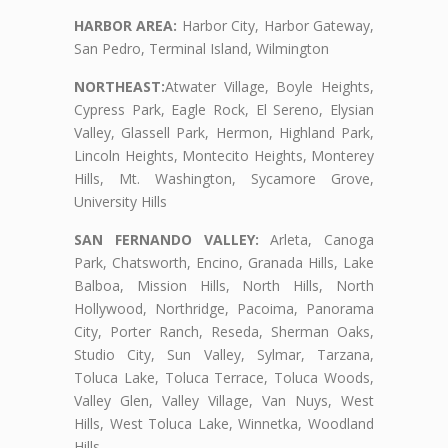
HARBOR AREA:
Harbor City, Harbor Gateway,
San Pedro, Terminal Island, Wilmington
NORTHEAST:
Atwater Village, Boyle Heights,
Cypress Park, Eagle Rock, El Sereno, Elysian
Valley, Glassell Park, Hermon, Highland Park,
Lincoln Heights, Montecito Heights, Monterey
Hills, Mt. Washington, Sycamore Grove,
University Hills
SAN FERNANDO VALLEY:
Arleta, Canoga
Park, Chatsworth, Encino, Granada Hills, Lake
Balboa, Mission Hills, North Hills, North
Hollywood, Northridge, Pacoima, Panorama
City, Porter Ranch, Reseda, Sherman Oaks,
Studio City, Sun Valley, Sylmar, Tarzana,
Toluca Lake, Toluca Terrace, Toluca Woods,
Valley Glen, Valley Village, Van Nuys, West
Hills, West Toluca Lake, Winnetka, Woodland
Hills