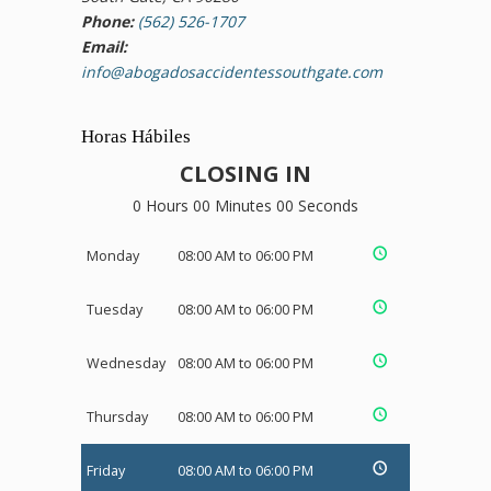
Phone:
(562) 526-1707
Email:
info@abogadosaccidentessouthgate.com
Horas Hábiles
CLOSING IN
0 Hours 00 Minutes 00 Seconds
Monday
08:00 AM to 06:00 PM
Tuesday
08:00 AM to 06:00 PM
Wednesday
08:00 AM to 06:00 PM
Thursday
08:00 AM to 06:00 PM
Friday
08:00 AM to 06:00 PM