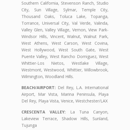
Southern California, Stevenson Ranch, Studio
City, Sun Village, Sylmar, Temple City,
Thousand Oaks, Toluca Lake, Topanga,
Torrance, Universal City, Val Verde, Valinda,
Valley Glen, Valley Village, Vernon, View Park-
Windsor Hills, Vincent, Walnut, Walnut Park,
West Athens, West Carson, West Covina,
West Hollywood, West South Gate, West
Puente Valley, West Rancho Domiguez, West
Whittier-Los Nietos, Westlake Village,
Westmont, Westwood, Whittier, Willowbrook,
Wilmington, Woodland Hills.
BEACH/AIRPORT:
Del Rey, L.A. International
Airport, Mar Vista, Marina Peninsula, Playa
Del Rey, Playa Vista, Venice, Westchester/LAX
CRESCENTA VALLEY:
La Tuna Canyon,
Lakeview Terrace, Shadow Hills, Sunland,
Tujunga