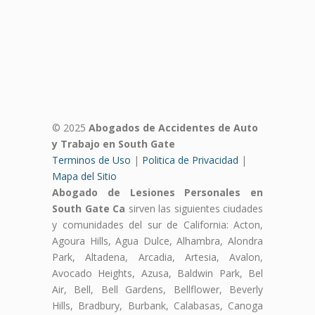
© 2025
Abogados de Accidentes de Auto
y Trabajo en South Gate
Terminos de Uso
|
Politica de Privacidad
|
Mapa del Sitio
Abogado de Lesiones Personales en
South Gate Ca
sirven las siguientes ciudades
y comunidades del sur de California: Acton,
Agoura Hills, Agua Dulce, Alhambra, Alondra
Park, Altadena, Arcadia, Artesia, Avalon,
Avocado Heights, Azusa, Baldwin Park, Bel
Air, Bell, Bell Gardens, Bellflower, Beverly
Hills, Bradbury, Burbank, Calabasas, Canoga