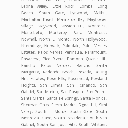
Leona Valley, Little Rock, Lomita, Long
Beach, South Gate, Lynwood, Malibu,
Manhattan Beach, Marina del Rey, Mayflower
Village, Maywood, Mission Hill, Monrovia,
Montebello, Monterey Park, Montrose,
Newhall, North El Monte, North Hollywood,
Northridge, Norwalk, Palmdale, Palos Verdes
Estates, Palos Verdes Peninsula, Paramount,
Pasadena, Pico Rivera, Pomona, Quartz Hill,
Rancho Palos Verdes, Rancho Santa
Margarita, Redondo Beach, Reseda, Rolling
Hills Estates, Rose Hills, Rosemead, Rowland
Heights, San Dimas, San Fernando, San
Gabriel, San Marino, San Pasqual, San Pedro,
Santa Clarita, Santa Fe Springs, Santa Monica,
Sherman Oaks, Sierra Madre, Signal Hill, Simi
Valley, South El Monte, South Gate, South
Monrovia Island, South Pasadena, South San
Gabriel, South San Jose Hills, South Whittier,