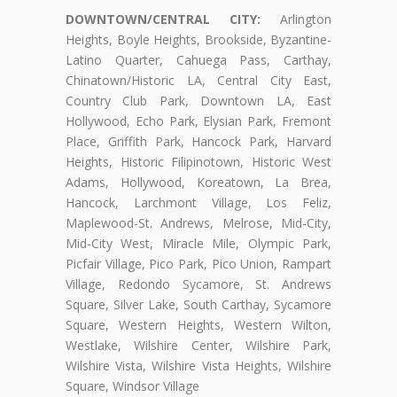
DOWNTOWN/CENTRAL CITY:
Arlington
Heights, Boyle Heights, Brookside, Byzantine-
Latino Quarter, Cahuega Pass, Carthay,
Chinatown/Historic LA, Central City East,
Country Club Park, Downtown LA, East
Hollywood, Echo Park, Elysian Park, Fremont
Place, Griffith Park, Hancock Park, Harvard
Heights, Historic Filipinotown, Historic West
Adams, Hollywood, Koreatown, La Brea,
Hancock, Larchmont Village, Los Feliz,
Maplewood-St. Andrews, Melrose, Mid-City,
Mid-City West, Miracle Mile, Olympic Park,
Picfair Village, Pico Park, Pico Union, Rampart
Village, Redondo Sycamore, St. Andrews
Square, Silver Lake, South Carthay, Sycamore
Square, Western Heights, Western Wilton,
Westlake, Wilshire Center, Wilshire Park,
Wilshire Vista, Wilshire Vista Heights, Wilshire
Square, Windsor Village