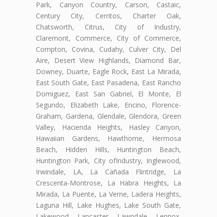
Park, Canyon Country, Carson, Castaic,
Century City, Cerritos, Charter Oak,
Chatsworth, Citrus, City of Industry,
Claremont, Commerce, City of Commerce,
Compton, Covina, Cudahy, Culver City, Del
Aire, Desert View Highlands, Diamond Bar,
Downey, Duarte, Eagle Rock, East La Mirada,
East South Gate, East Pasadena, East Rancho
Domiguez, East San Gabriel, El Monte, El
Segundo, Elizabeth Lake, Encino, Florence-
Graham, Gardena, Glendale, Glendora, Green
Valley, Hacienda Heights, Hasley Canyon,
Hawaiian Gardens, Hawthorne, Hermosa
Beach, Hidden Hills, Huntington Beach,
Huntington Park, City ofIndustry, Inglewood,
Irwindale, LA, La Cañada Flintridge, La
Crescenta-Montrose, La Habra Heights, La
Mirada, La Puente, La Verne, Ladera Heights,
Laguna Hill, Lake Hughes, Lake South Gate,
Lakewood, Lancaster, Lawndale, Lennox,