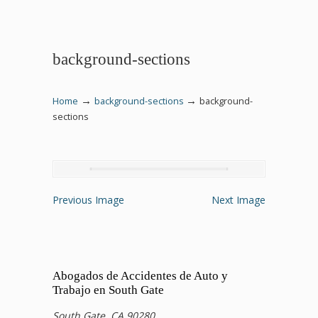
background-sections
→
→
Home
background-sections
background-
sections
Previous Image
Next Image
Abogados de Accidentes de Auto y
Trabajo en South Gate
South Gate, CA 90280