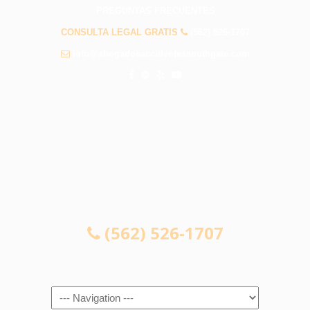
PREGUNTAS FRECUENTES
CONSULTA LEGAL GRATIS
(562) 526-1707
info@abogadosaccidentessouthgate.com
CONSULTA LEGAL GRATIS
(562) 526-1707
Navigation