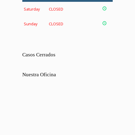
Saturday
CLOSED
Sunday
CLOSED
Casos Cerrados
Nuestra Oficina