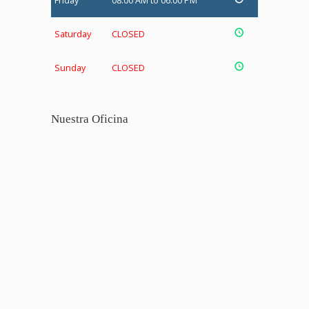
Friday
08:00 AM to 06:00 PM
Saturday
CLOSED
Sunday
CLOSED
Nuestra Oficina