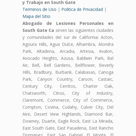
y Trabajo en South Gate
Terminos de Uso
|
Politica de Privacidad
|
Mapa del Sitio
Abogado de Lesiones Personales en
South Gate Ca
sirven las siguientes ciudades
y comunidades del sur de California: Acton,
Agoura Hills, Agua Dulce, Alhambra, Alondra
Park, Altadena, Arcadia, Artesia, Avalon,
Avocado Heights, Azusa, Baldwin Park, Bel
Air, Bell, Bell Gardens, Bellflower, Beverly
Hills, Bradbury, Burbank, Calabasas, Canoga
Park, Canyon Country, Carson, Castaic,
Century City, Cerritos, Charter Oak,
Chatsworth, Citrus, City of Industry,
Claremont, Commerce, City of Commerce,
Compton, Covina, Cudahy, Culver City, Del
Aire, Desert View Highlands, Diamond Bar,
Downey, Duarte, Eagle Rock, East La Mirada,
East South Gate, East Pasadena, East Rancho
Domiguez, East San Gabriel, El Monte, El