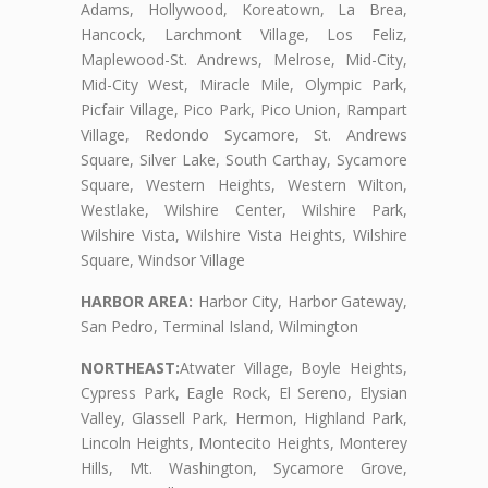
Adams, Hollywood, Koreatown, La Brea,
Hancock, Larchmont Village, Los Feliz,
Maplewood-St. Andrews, Melrose, Mid-City,
Mid-City West, Miracle Mile, Olympic Park,
Picfair Village, Pico Park, Pico Union, Rampart
Village, Redondo Sycamore, St. Andrews
Square, Silver Lake, South Carthay, Sycamore
Square, Western Heights, Western Wilton,
Westlake, Wilshire Center, Wilshire Park,
Wilshire Vista, Wilshire Vista Heights, Wilshire
Square, Windsor Village
HARBOR AREA:
Harbor City, Harbor Gateway,
San Pedro, Terminal Island, Wilmington
NORTHEAST:
Atwater Village, Boyle Heights,
Cypress Park, Eagle Rock, El Sereno, Elysian
Valley, Glassell Park, Hermon, Highland Park,
Lincoln Heights, Montecito Heights, Monterey
Hills, Mt. Washington, Sycamore Grove,