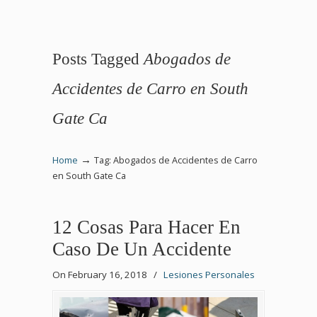
Posts Tagged
Abogados de
Accidentes de Carro en South
Gate Ca
→
Home
Tag: Abogados de Accidentes de Carro
en South Gate Ca
12 Cosas Para Hacer En
Caso De Un Accidente
On February 16, 2018
/
Lesiones Personales