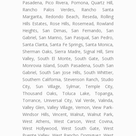
Pasadena, Pico Rivera, Pomona, Quartz Hill,
Rancho Palos Verdes, Rancho Santa
Margarita, Redondo Beach, Reseda, Rolling
Hills Estates, Rose Hills, Rosemead, Rowland
Heights, San Dimas, San Fernando, San
Gabriel, San Marino, San Pasqual, San Pedro,
Santa Clarita, Santa Fe Springs, Santa Monica,
Sherman Oaks, Sierra Madre, Signal Hill, Simi
Valley, South El Monte, South Gate, South
Monrovia Island, South Pasadena, South San
Gabriel, South San Jose Hills, South Whittier,
Southern California, Stevenson Ranch, Studio
City, Sun Village, Sylmar, Temple City,
Thousand Oaks, Toluca Lake, Topanga,
Torrance, Universal City, Val Verde, Valinda,
Valley Glen, Valley Village, Vernon, View Park-
Windsor Hills, Vincent, Walnut, Walnut Park,
West Athens, West Carson, West Covina,
West Hollywood, West South Gate, West
Puente Valley, West Rancho Domiguez, West