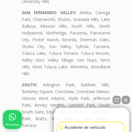
University Hills
SAN FERNANDO VALLEY:
Arleta, Canoga
Park, Chatsworth, Encino, Granada Hills, Lake
Balboa, Mission Hills, North Hills, North
Hollywood, Northridge, Pacoima, Panorama
City, Porter Ranch, Reseda, Sherman Oaks,
Studio City, Sun Valley, Sylmar, Tarzana,
Toluca Lake, Toluca Terrace, Toluca Woods,
Valley Glen, Valley Village, Van Nuys, West
Hills, West Toluca Lake, Winnetka, Woodland
Hills
SOUTH:
Arlington Park, Baldwin Hills,
Berkeley Square, Crenshaw, Crenshaw Manor,
Historic West Adams, Hyde Park, Jefferson
Park, Kinney Heights, Leimert Park, South
South Gate, Southeast South Gate, University
👋🏼¿Cómo puedo ayudarte?
Park, Watts, West Adams, West Adams
Terrace
WhatsApp
Accidente de vehículo