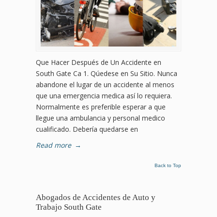
Que Hacer Después de Un Accidente en
South Gate Ca 1. Qúedese en Su Sitio. Nunca
abandone el lugar de un accidente al menos
que una emergencia medica así lo requiera.
Normalmente es preferible esperar a que
llegue una ambulancia y personal medico
cualificado. Debería quedarse en
Read more
→
Back to Top
Abogados de Accidentes de Auto y
Trabajo South Gate