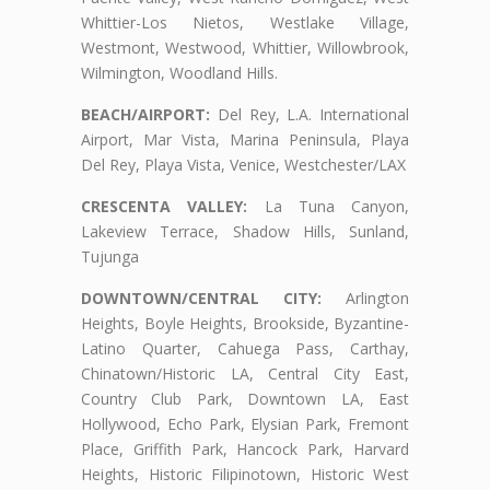
Whittier-Los Nietos, Westlake Village,
Westmont, Westwood, Whittier, Willowbrook,
Wilmington, Woodland Hills.
BEACH/AIRPORT:
Del Rey, L.A. International
Airport, Mar Vista, Marina Peninsula, Playa
Del Rey, Playa Vista, Venice, Westchester/LAX
CRESCENTA VALLEY:
La Tuna Canyon,
Lakeview Terrace, Shadow Hills, Sunland,
Tujunga
DOWNTOWN/CENTRAL CITY:
Arlington
Heights, Boyle Heights, Brookside, Byzantine-
Latino Quarter, Cahuega Pass, Carthay,
Chinatown/Historic LA, Central City East,
Country Club Park, Downtown LA, East
Hollywood, Echo Park, Elysian Park, Fremont
Place, Griffith Park, Hancock Park, Harvard
Heights, Historic Filipinotown, Historic West