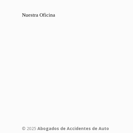
Nuestra Oficina
© 2025
Abogados de Accidentes de Auto