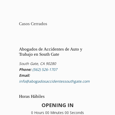
Casos Cerrados
Abogados de Accidentes de Auto y
Trabajo en South Gate
South Gate, CA 90280
Phone:
(562) 526-1707
Email:
info@abogadosaccidentessouthgate.com
Horas Hábiles
OPENING IN
0 Hours 00 Minutes 00 Seconds