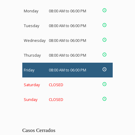
Monday
08:00 AM to 06:00 PM
Tuesday
08:00 AM to 06:00 PM
Wednesday
08:00 AM to 06:00 PM
Thursday
08:00 AM to 06:00 PM
Friday
08:00 AM to 06:00 PM
Saturday
CLOSED
Sunday
CLOSED
Casos Cerrados