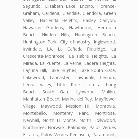
Segundo, Elizabeth Lake, Encino, Florence-
Graham, Gardena, Glendale, Glendora, Green
Valley, Hacienda Heights, Hasley Canyon,
Hawaiian Gardens, Hawthorne, Hermosa
Beach, Hidden Hills, Huntington Beach,
Huntington Park, City ofIndustry, Inglewood,
Irwindale, LA, La Cañada Flintridge, La
Crescenta-Montrose, La Habra Heights, La
Mirada, La Puente, La Verne, Ladera Heights,
Laguna Hill, Lake Hughes, Lake South Gate,
Lakewood, Lancaster, Lawndale, Lennox,
Leona Valley, Little Rock, Lomita, Long
Beach, South Gate, Lynwood, Malibu,
Manhattan Beach, Marina del Rey, Mayflower
Village, Maywood, Mission Hill, Monrovia,
Montebello, Monterey Park, Montrose,
Newhall, North El Monte, North Hollywood,
Northridge, Norwalk, Palmdale, Palos Verdes
Estates, Palos Verdes Peninsula, Paramount,