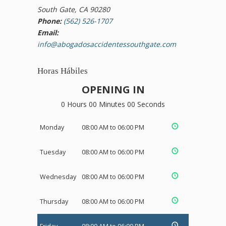
South Gate, CA 90280
Phone:
(562) 526-1707
Email:
info@abogadosaccidentessouthgate.com
Horas Hábiles
OPENING IN
0 Hours 00 Minutes 00 Seconds
Monday
08:00 AM to 06:00 PM
Tuesday
08:00 AM to 06:00 PM
Wednesday
08:00 AM to 06:00 PM
Thursday
08:00 AM to 06:00 PM