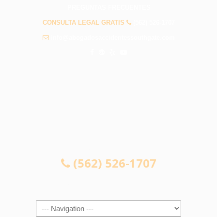
PREGUNTAS FRECUENTES
CONSULTA LEGAL GRATIS
(562) 526-1707
info@abogadosaccidentessouthgate.com
CONSULTA LEGAL GRATIS
(562) 526-1707
Navigation