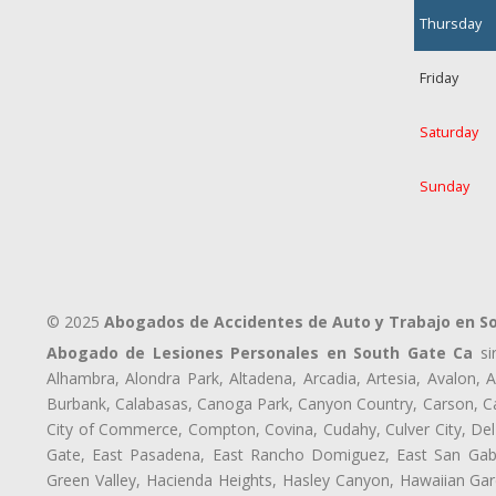
Thursday
Friday
Saturday
Sunday
© 2025
Abogados de Accidentes de Auto y Trabajo en S
Abogado de Lesiones Personales en South Gate Ca
sir
Alhambra, Alondra Park, Altadena, Arcadia, Artesia, Avalon, Av
Burbank, Calabasas, Canoga Park, Canyon Country, Carson, Cast
City of Commerce, Compton, Covina, Cudahy, Culver City, Del
Gate, East Pasadena, East Rancho Domiguez, East San Gabri
Green Valley, Hacienda Heights, Hasley Canyon, Hawaiian Gar