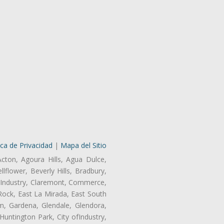
ica de Privacidad
|
Mapa del Sitio
Acton, Agoura Hills, Agua Dulce,
lflower, Beverly Hills, Bradbury,
of Industry, Claremont, Commerce,
Rock, East La Mirada, East South
m, Gardena, Glendale, Glendora,
untington Park, City ofIndustry,