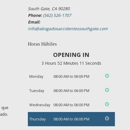
South Gate, CA 90280
Phone:
(562) 526-1707
Email:
info@abogadosaccidentessouthgate.com
Horas Hábiles
OPENING IN
3 Hours 52 Minutes 10 Seconds
Monday
08:00 AM to 06:00 PM
Tuesday
08:00 AM to 06:00 PM
Wednesday
08:00 AM to 06:00 PM
s que
cado.
Thursday
08:00 AM to 06:00 PM