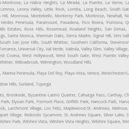
ta-Montrose, La Habra Heights, La Mirada, La Puente, La Verne, La
Lennox, Leona Valley, Little Rock, Lomita, Long Beach, South Ga
 Hill, Monrovia, Montebello, Monterey Park, Montrose, Newhall, N
s Verdes Peninsula, Paramount, Pasadena, Pico Rivera, Pomona, Qu
lls Estates, Rose Hills, Rosemead, Rowland Heights, San Dimas, 
ngs, Santa Monica, Sherman Oaks, Sierra Madre, Signal Hill, Simi Val
uth San Jose Hills, South Whittier, Southern California, Stevenson 
ance, Universal City, Val Verde, Valinda, Valley Glen, Valley Village,
West Covina, West Hollywood, West South Gate, West Puente Vall
hittier, Willowbrook, Wilmington, Woodland Hills.
ta, Marina Peninsula, Playa Del Rey, Playa Vista, Venice, Westchester/
ow Hills, Sunland, Tujunga
ts, Brookside, Byzantine-Latino Quarter, Cahuega Pass, Carthay, Chi
rk, Elysian Park, Fremont Place, Griffith Park, Hancock Park, Harvar
k, Larchmont Village, Los Feliz, Maplewood-St. Andrews, Melrose, M
Rampart Village, Redondo Sycamore, St. Andrews Square, Silver Lake,
hire Park, Wilshire Vista, Wilshire Vista Heights, Wilshire Square, Win