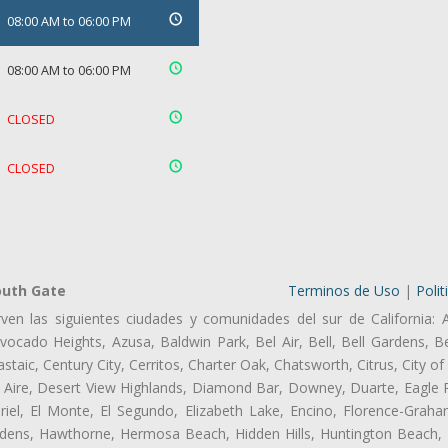
08:00 AM to 06:00 PM
08:00 AM to 06:00 PM
CLOSED
CLOSED
outh Gate
Terminos de Uso
|
Polit
ven las siguientes ciudades y comunidades del sur de California: 
ocado Heights, Azusa, Baldwin Park, Bel Air, Bell, Bell Gardens, Bel
aic, Century City, Cerritos, Charter Oak, Chatsworth, Citrus, City 
 Aire, Desert View Highlands, Diamond Bar, Downey, Duarte, Eagle 
el, El Monte, El Segundo, Elizabeth Lake, Encino, Florence-Graha
dens, Hawthorne, Hermosa Beach, Hidden Hills, Huntington Beach, H