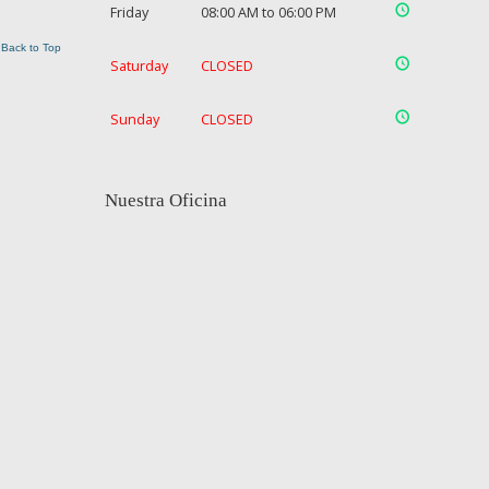
Friday
08:00 AM to 06:00 PM
Back to Top
Saturday
CLOSED
Sunday
CLOSED
Nuestra Oficina