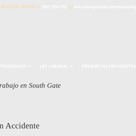
TA LEGAL GRATIS
(562) 526-1707
info@abogadosaccidentessouth
 PERSONALES
LEY LABORAL
PREGUNTAS FRECUENTES
rabajo en South Gate
n Accidente