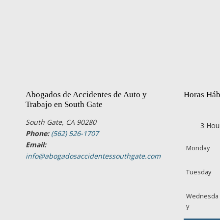
Abogados de Accidentes de Auto y
Horas Háb
Trabajo en South Gate
South Gate, CA 90280
3 Hou
Phone:
(562) 526-1707
Email:
Monday
info@abogadosaccidentessouthgate.com
Tuesday
Wednesda
y