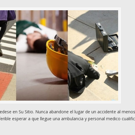
dese en Su Sitio. Nunca abandone el lugar de un accidente al meno
rible esperar a que llegue una ambulancia y personal medico cualifi