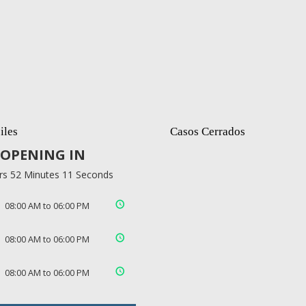
iles
Casos Cerrados
OPENING IN
rs 52 Minutes 10 Seconds
08:00 AM to 06:00 PM
08:00 AM to 06:00 PM
08:00 AM to 06:00 PM