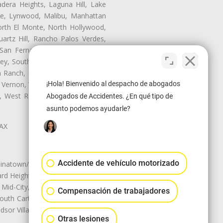
dera Heights, Laguna Hill, Lake
te, Lynwood, Malibu, Manhattan
orth El Monte, North Hollywood,
artz Hill, Rancho Palos Verdes,
San Fernando, San Gabriel, San
ley, South El Monte, South Gate,
Ranch, Studio City, Sun Village,
¡Hola! Bienvenido al despacho de abogados
 Vernon, View Park-Windsor Hills,
ey, West Rancho Domiguez, West
Abogados de Accidentes. ¿En qué tipo de
asunto podemos ayudarle?
LAX
Accidente de vehículo motorizado
natown/Historic LA, Central City
d Heights, Historic Filipinotown,
id-City, Mid-City West, Miracle
Compensación de trabajadores
 South Carthay, Sycamore Square,
dsor Village
Otras lesiones