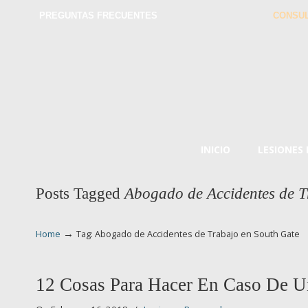
PREGUNTAS FRECUENTES
CONSUL
INICIO
LESIONES
Posts Tagged
Abogado de Accidentes de T
→
Home
Tag: Abogado de Accidentes de Trabajo en South Gate
12 Cosas Para Hacer En Caso De U