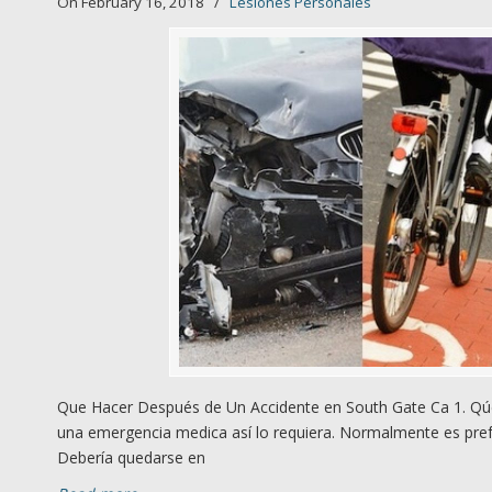
On February 16, 2018
/
Lesiones Personales
Que Hacer Después de Un Accidente en South Gate Ca 1. Qúe
una emergencia medica así lo requiera. Normalmente es prefe
Debería quedarse en