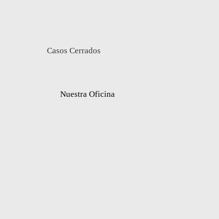
Casos Cerrados
Nuestra Oficina