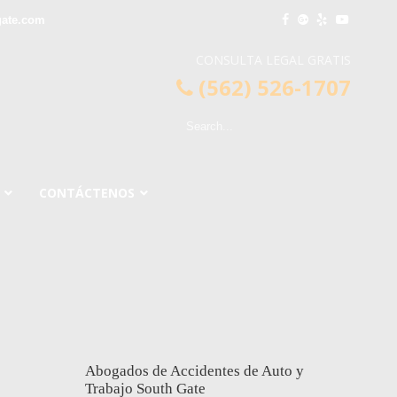
gate.com
CONSULTA LEGAL GRATIS
(562) 526-1707
CONTÁCTENOS
Abogados de Accidentes de Auto y
Trabajo South Gate