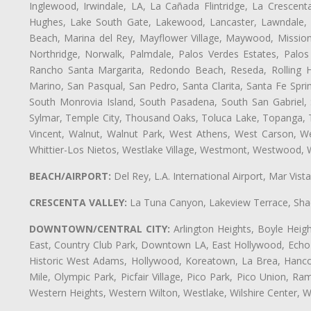
Inglewood, Irwindale, LA, La Cañada Flintridge, La Crescen
Hughes, Lake South Gate, Lakewood, Lancaster, Lawndale, 
Beach, Marina del Rey, Mayflower Village, Maywood, Mission
Northridge, Norwalk, Palmdale, Palos Verdes Estates, Palo
Rancho Santa Margarita, Redondo Beach, Reseda, Rolling Hi
Marino, San Pasqual, San Pedro, Santa Clarita, Santa Fe Spri
South Monrovia Island, South Pasadena, South San Gabriel, So
Sylmar, Temple City, Thousand Oaks, Toluca Lake, Topanga, Torr
Vincent, Walnut, Walnut Park, West Athens, West Carson, 
Whittier-Los Nietos, Westlake Village, Westmont, Westwood, W
BEACH/AIRPORT:
Del Rey, L.A. International Airport, Mar Vis
CRESCENTA VALLEY:
La Tuna Canyon, Lakeview Terrace, Shad
DOWNTOWN/CENTRAL CITY:
Arlington Heights, Boyle Heigh
East, Country Club Park, Downtown LA, East Hollywood, Echo Pa
Historic West Adams, Hollywood, Koreatown, La Brea, Hancoc
Mile, Olympic Park, Picfair Village, Pico Park, Pico Union, 
Western Heights, Western Wilton, Westlake, Wilshire Center, Wils