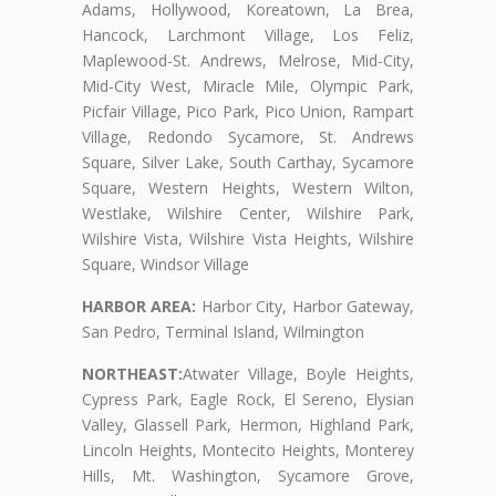
Adams, Hollywood, Koreatown, La Brea,
Hancock, Larchmont Village, Los Feliz,
Maplewood-St. Andrews, Melrose, Mid-City,
Mid-City West, Miracle Mile, Olympic Park,
Picfair Village, Pico Park, Pico Union, Rampart
Village, Redondo Sycamore, St. Andrews
Square, Silver Lake, South Carthay, Sycamore
Square, Western Heights, Western Wilton,
Westlake, Wilshire Center, Wilshire Park,
Wilshire Vista, Wilshire Vista Heights, Wilshire
Square, Windsor Village
HARBOR AREA:
Harbor City, Harbor Gateway,
San Pedro, Terminal Island, Wilmington
NORTHEAST:
Atwater Village, Boyle Heights,
Cypress Park, Eagle Rock, El Sereno, Elysian
Valley, Glassell Park, Hermon, Highland Park,
Lincoln Heights, Montecito Heights, Monterey
Hills, Mt. Washington, Sycamore Grove,