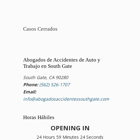
Casos Cerrados
Abogados de Accidentes de Auto y
Trabajo en South Gate
South Gate, CA 90280
Phone:
(562) 526-1707
Email:
info@abogadosaccidentessouthgate.com
Horas Hábiles
OPENING IN
24 Hours 59 Minutes 24 Seconds