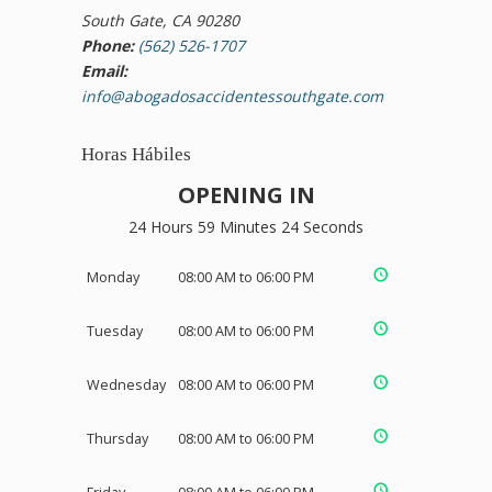
South Gate, CA 90280
Phone:
(562) 526-1707
Email:
info@abogadosaccidentessouthgate.com
Horas Hábiles
OPENING IN
24 Hours 59 Minutes 24 Seconds
Monday
08:00 AM to 06:00 PM
Tuesday
08:00 AM to 06:00 PM
Wednesday
08:00 AM to 06:00 PM
Thursday
08:00 AM to 06:00 PM