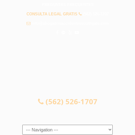
PREGUNTAS FRECUENTES
CONSULTA LEGAL GRATIS
(562) 526-1707
info@abogadosaccidentessouthgate.com
CONSULTA LEGAL GRATIS
(562) 526-1707
Navigation