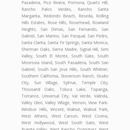
Pasadena, Pico Rivera, Pomona, Quartz Hill,
Rancho Palos Verdes, Rancho Santa
Margarita, Redondo Beach, Reseda, Rolling
Hills Estates, Rose Hills, Rosemead, Rowland
Heights, San Dimas, San Fernando, San
Gabriel, San Marino, San Pasqual, San Pedro,
Santa Clarita, Santa Fe Springs, Santa Monica,
Sherman Oaks, Sierra Madre, Signal Hill, Simi
Valley, South El Monte, South Gate, South
Monrovia Island, South Pasadena, South San
Gabriel, South San Jose Hills, South Whittier,
Southern California, Stevenson Ranch, Studio
City, Sun Village, Sylmar, Temple City,
Thousand Oaks, Toluca Lake, Topanga,
Torrance, Universal City, Val Verde, Valinda,
Valley Glen, Valley Village, Vernon, View Park-
Windsor Hills, Vincent, Walnut, Walnut Park,
West Athens, West Carson, West Covina,
West Hollywood, West South Gate, West
Puente Valley, West Rancho Domiguez, West