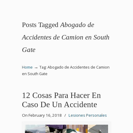
Posts Tagged
Abogado de
Accidentes de Camion en South
Gate
→
Home
Tag: Abogado de Accidentes de Camion
en South Gate
12 Cosas Para Hacer En
Caso De Un Accidente
On February 16, 2018
/
Lesiones Personales