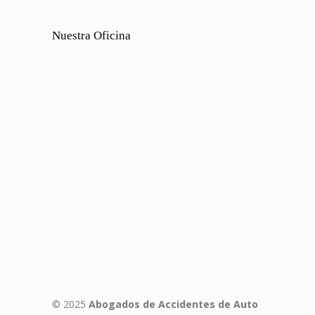
Nuestra Oficina
© 2025
Abogados de Accidentes de Auto