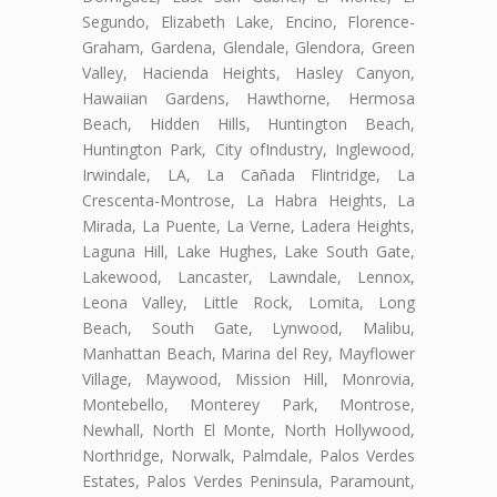
Segundo, Elizabeth Lake, Encino, Florence-
Graham, Gardena, Glendale, Glendora, Green
Valley, Hacienda Heights, Hasley Canyon,
Hawaiian Gardens, Hawthorne, Hermosa
Beach, Hidden Hills, Huntington Beach,
Huntington Park, City ofIndustry, Inglewood,
Irwindale, LA, La Cañada Flintridge, La
Crescenta-Montrose, La Habra Heights, La
Mirada, La Puente, La Verne, Ladera Heights,
Laguna Hill, Lake Hughes, Lake South Gate,
Lakewood, Lancaster, Lawndale, Lennox,
Leona Valley, Little Rock, Lomita, Long
Beach, South Gate, Lynwood, Malibu,
Manhattan Beach, Marina del Rey, Mayflower
Village, Maywood, Mission Hill, Monrovia,
Montebello, Monterey Park, Montrose,
Newhall, North El Monte, North Hollywood,
Northridge, Norwalk, Palmdale, Palos Verdes
Estates, Palos Verdes Peninsula, Paramount,