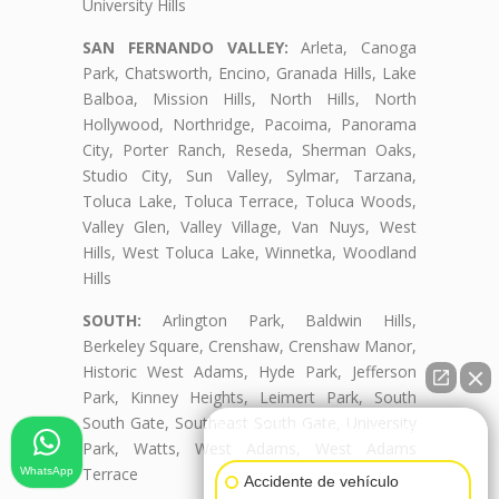
University Hills
SAN FERNANDO VALLEY:
Arleta, Canoga
Park, Chatsworth, Encino, Granada Hills, Lake
Balboa, Mission Hills, North Hills, North
Hollywood, Northridge, Pacoima, Panorama
City, Porter Ranch, Reseda, Sherman Oaks,
Studio City, Sun Valley, Sylmar, Tarzana,
Toluca Lake, Toluca Terrace, Toluca Woods,
Valley Glen, Valley Village, Van Nuys, West
Hills, West Toluca Lake, Winnetka, Woodland
Hills
SOUTH:
Arlington Park, Baldwin Hills,
Berkeley Square, Crenshaw, Crenshaw Manor,
Historic West Adams, Hyde Park, Jefferson
Park, Kinney Heights, Leimert Park, South
South Gate, Southeast South Gate, University
👋🏼¿Cómo puedo ayudarte?
Park, Watts, West Adams, West Adams
Terrace
WhatsApp
Accidente de vehículo