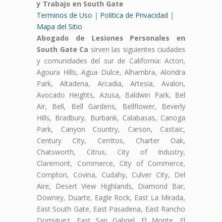
y Trabajo en South Gate
Terminos de Uso
|
Politica de Privacidad
|
Mapa del Sitio
Abogado de Lesiones Personales en
South Gate Ca
sirven las siguientes ciudades
y comunidades del sur de California: Acton,
Agoura Hills, Agua Dulce, Alhambra, Alondra
Park, Altadena, Arcadia, Artesia, Avalon,
Avocado Heights, Azusa, Baldwin Park, Bel
Air, Bell, Bell Gardens, Bellflower, Beverly
Hills, Bradbury, Burbank, Calabasas, Canoga
Park, Canyon Country, Carson, Castaic,
Century City, Cerritos, Charter Oak,
Chatsworth, Citrus, City of Industry,
Claremont, Commerce, City of Commerce,
Compton, Covina, Cudahy, Culver City, Del
Aire, Desert View Highlands, Diamond Bar,
Downey, Duarte, Eagle Rock, East La Mirada,
East South Gate, East Pasadena, East Rancho
Domiguez, East San Gabriel, El Monte, El