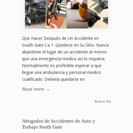
Que Hacer Después de Un Accidente en
South Gate Ca 1. Qúedese en Su Sitio. Nunca
abandone el lugar de un accidente al menos
que una emergencia medica así lo requiera.
Normalmente es preferible esperar a que
llegue una ambulancia y personal medico
cualificado. Debería quedarse en
Read more
→
Back to Top
Abogados de Accidentes de Auto y
Trabajo South Gate