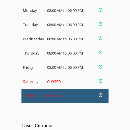
Monday
08:00 AM to 06:00 PM
Tuesday
08:00 AM to 06:00 PM
Wednesday
08:00 AM to 06:00 PM
Thursday
08:00 AM to 06:00 PM
Friday
08:00 AM to 06:00 PM
Saturday
CLOSED
Sunday
CLOSED
Casos Cerrados