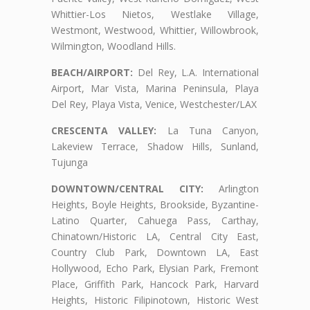
Whittier-Los Nietos, Westlake Village,
Westmont, Westwood, Whittier, Willowbrook,
Wilmington, Woodland Hills.
BEACH/AIRPORT:
Del Rey, L.A. International
Airport, Mar Vista, Marina Peninsula, Playa
Del Rey, Playa Vista, Venice, Westchester/LAX
CRESCENTA VALLEY:
La Tuna Canyon,
Lakeview Terrace, Shadow Hills, Sunland,
Tujunga
DOWNTOWN/CENTRAL CITY:
Arlington
Heights, Boyle Heights, Brookside, Byzantine-
Latino Quarter, Cahuega Pass, Carthay,
Chinatown/Historic LA, Central City East,
Country Club Park, Downtown LA, East
Hollywood, Echo Park, Elysian Park, Fremont
Place, Griffith Park, Hancock Park, Harvard
Heights, Historic Filipinotown, Historic West