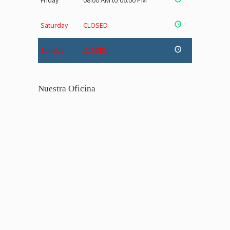
Friday
08:00 AM to 06:00 PM
Saturday
CLOSED
Sunday
CLOSED
Nuestra Oficina