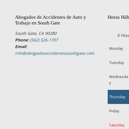
Abogados de Accidentes de Auto y
Horas Háb
Trabajo en South Gate
South Gate, CA 90280
0 Hou
Phone:
(562) 526-1707
Email:
Monday
info@abogadosaccidentessouthgate.com
Tuesday
Wednesda
y
Thursday
Friday
Saturday