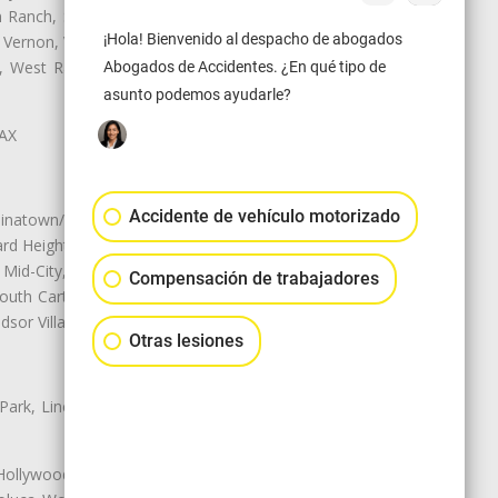
Ranch, Studio City, Sun Village,
¡Hola! Bienvenido al despacho de abogados
 Vernon, View Park-Windsor Hills,
ey, West Rancho Domiguez, West
Abogados de Accidentes. ¿En qué tipo de
asunto podemos ayudarle?
LAX
Accidente de vehículo motorizado
natown/Historic LA, Central City
d Heights, Historic Filipinotown,
id-City, Mid-City West, Miracle
Compensación de trabajadores
 South Carthay, Sycamore Square,
dsor Village
Otras lesiones
 Park, Lincoln Heights, Montecito
 Hollywood, Northridge, Pacoima,