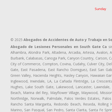
Sunday
© 2025
Abogados de Accidentes de Auto y Trabajo en S
Abogado de Lesiones Personales en South Gate Ca
sir
Alhambra, Alondra Park, Altadena, Arcadia, Artesia, Avalon, Av
Burbank, Calabasas, Canoga Park, Canyon Country, Carson, Cast
City of Commerce, Compton, Covina, Cudahy, Culver City, Del
Gate, East Pasadena, East Rancho Domiguez, East San Gabri
Green Valley, Hacienda Heights, Hasley Canyon, Hawaiian Gar
Inglewood, Irwindale, LA, La Cañada Flintridge, La Crescen
Hughes, Lake South Gate, Lakewood, Lancaster, Lawndale, 
Beach, Marina del Rey, Mayflower Village, Maywood, Mission
Northridge, Norwalk, Palmdale, Palos Verdes Estates, Palo
Rancho Santa Margarita, Redondo Beach, Reseda, Rolling Hi
Marino, San Pasqual, San Pedro, Santa Clarita, Santa Fe Spri