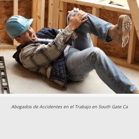
Abogados de Accidentes en el Trabajo en South Gate Ca