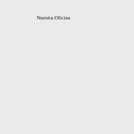
Nuestra Oficina