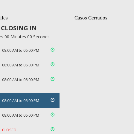
iles
Casos Cerrados
CLOSING IN
rs 00 Minutes 00 Seconds
08:00 AM to 06:00 PM
08:00 AM to 06:00 PM
08:00 AM to 06:00 PM
08:00 AM to 06:00 PM
08:00 AM to 06:00 PM
CLOSED