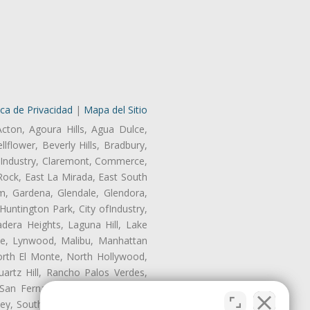
ica de Privacidad
|
Mapa del Sitio
Acton, Agoura Hills, Agua Dulce,
lflower, Beverly Hills, Bradbury,
of Industry, Claremont, Commerce,
Rock, East La Mirada, East South
m, Gardena, Glendale, Glendora,
untington Park, City ofIndustry,
dera Heights, Laguna Hill, Lake
te, Lynwood, Malibu, Manhattan
orth El Monte, North Hollywood,
artz Hill, Rancho Palos Verdes,
San Fernando, San Gabriel, San
ley, South El Monte, South Gate,