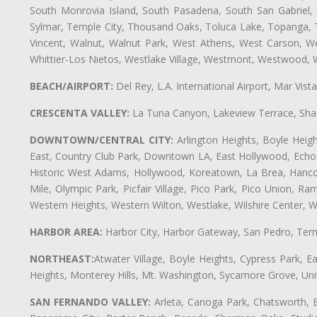
South Monrovia Island, South Pasadena, South San Gabriel, So
Sylmar, Temple City, Thousand Oaks, Toluca Lake, Topanga, Torr
Vincent, Walnut, Walnut Park, West Athens, West Carson, 
Whittier-Los Nietos, Westlake Village, Westmont, Westwood, W
BEACH/AIRPORT:
Del Rey, L.A. International Airport, Mar Vis
CRESCENTA VALLEY:
La Tuna Canyon, Lakeview Terrace, Shad
DOWNTOWN/CENTRAL CITY:
Arlington Heights, Boyle Heigh
East, Country Club Park, Downtown LA, East Hollywood, Echo Pa
Historic West Adams, Hollywood, Koreatown, La Brea, Hancoc
Mile, Olympic Park, Picfair Village, Pico Park, Pico Union, 
Western Heights, Western Wilton, Westlake, Wilshire Center, Wils
HARBOR AREA:
Harbor City, Harbor Gateway, San Pedro, Term
NORTHEAST:
Atwater Village, Boyle Heights, Cypress Park, Ea
Heights, Monterey Hills, Mt. Washington, Sycamore Grove, Unive
SAN FERNANDO VALLEY:
Arleta, Canoga Park, Chatsworth, En