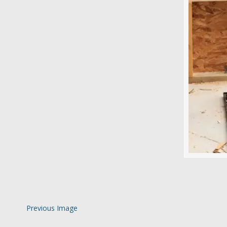
Previous Image