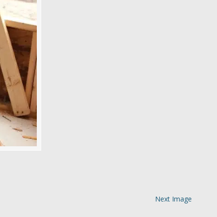
Next Image