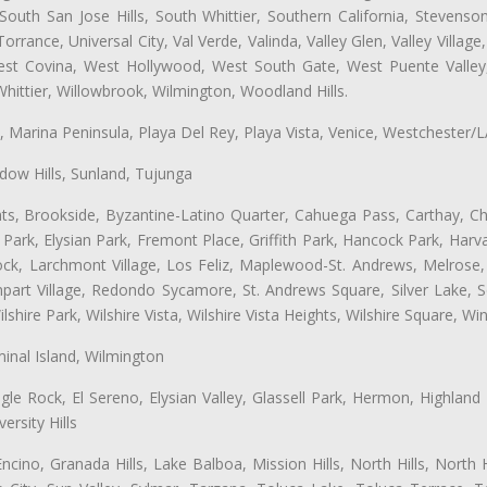
uth San Jose Hills, South Whittier, Southern California, Stevenson 
ance, Universal City, Val Verde, Valinda, Valley Glen, Valley Village,
West Covina, West Hollywood, West South Gate, West Puente Vall
hittier, Willowbrook, Wilmington, Woodland Hills.
ta, Marina Peninsula, Playa Del Rey, Playa Vista, Venice, Westchester/
ow Hills, Sunland, Tujunga
ts, Brookside, Byzantine-Latino Quarter, Cahuega Pass, Carthay, Chi
rk, Elysian Park, Fremont Place, Griffith Park, Hancock Park, Harvar
k, Larchmont Village, Los Feliz, Maplewood-St. Andrews, Melrose, M
Rampart Village, Redondo Sycamore, St. Andrews Square, Silver Lake,
hire Park, Wilshire Vista, Wilshire Vista Heights, Wilshire Square, Win
inal Island, Wilmington
gle Rock, El Sereno, Elysian Valley, Glassell Park, Hermon, Highland
rsity Hills
cino, Granada Hills, Lake Balboa, Mission Hills, North Hills, North