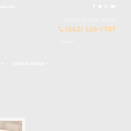
gate.com
CONSULTA LEGAL GRATIS
(562) 526-1707
CONTÁCTENOS