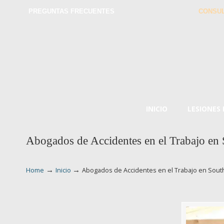
PREGUNTAS FRECUENTES
CONSUL
INICIO
LESIONES
Abogados de Accidentes en el Trabajo en
→
→
Home
Inicio
Abogados de Accidentes en el Trabajo en Sout