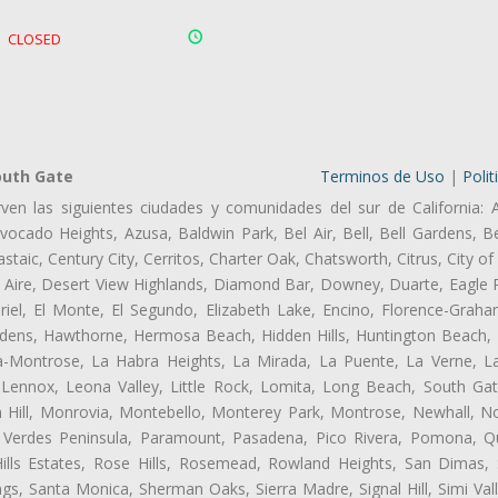
CLOSED
outh Gate
Terminos de Uso
|
Polit
ven las siguientes ciudades y comunidades del sur de California: 
ocado Heights, Azusa, Baldwin Park, Bel Air, Bell, Bell Gardens, Bel
aic, Century City, Cerritos, Charter Oak, Chatsworth, Citrus, City 
 Aire, Desert View Highlands, Diamond Bar, Downey, Duarte, Eagle 
el, El Monte, El Segundo, Elizabeth Lake, Encino, Florence-Graha
dens, Hawthorne, Hermosa Beach, Hidden Hills, Huntington Beach, H
ta-Montrose, La Habra Heights, La Mirada, La Puente, La Verne, La
Lennox, Leona Valley, Little Rock, Lomita, Long Beach, South Ga
 Hill, Monrovia, Montebello, Monterey Park, Montrose, Newhall, N
s Verdes Peninsula, Paramount, Pasadena, Pico Rivera, Pomona, Qu
lls Estates, Rose Hills, Rosemead, Rowland Heights, San Dimas, 
ngs, Santa Monica, Sherman Oaks, Sierra Madre, Signal Hill, Simi Val