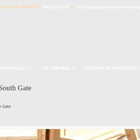
TA LEGAL GRATIS
(562) 526-1707
info@abogadosaccidentessouth
 PERSONALES
LEY LABORAL
PREGUNTAS FRECUENTES
 South Gate
h Gate