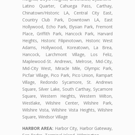
Latino Quarter, Cahuega Pass, Carthay,
Chinatown/Historic LA, Central City East,
Country Club Park, Downtown LA, East
Hollywood, Echo Park, Elysian Park, Fremont
Place, Griffith Park, Hancock Park, Harvard
Heights, Historic Filipinotown, Historic West
Adams, Hollywood, Koreatown, La Brea,
Hancock, Larchmont Village, Los Feliz,
Maplewood-St. Andrews, Melrose, Mid-City,
Mid-City West, Miracle Mile, Olympic Park,
Picfair Village, Pico Park, Pico Union, Rampart
Village, Redondo Sycamore, St. Andrews
Square, Silver Lake, South Carthay, Sycamore
Square, Western Heights, Western Wilton,
Westlake, Wilshire Center, Wilshire Park,
Wilshire Vista, Wilshire Vista Heights, Wilshire
Square, Windsor Village
HARBOR AREA:
Harbor City, Harbor Gateway,