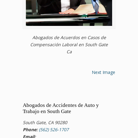
Abogados de Acuerdos en Casos de
Compensación Laboral en South Gate
Ca
Next Image
Abogados de Accidentes de Auto y
Trabajo en South Gate
South Gate, CA 90280
Phone:
(562) 526-1707
Email: