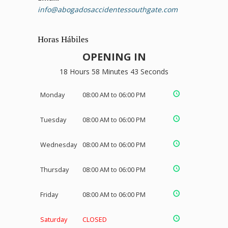
info@abogadosaccidentessouthgate.com
Horas Hábiles
OPENING IN
18 Hours 58 Minutes 43 Seconds
Monday
08:00 AM to 06:00 PM
Tuesday
08:00 AM to 06:00 PM
Wednesday
08:00 AM to 06:00 PM
Thursday
08:00 AM to 06:00 PM
Friday
08:00 AM to 06:00 PM
Saturday
CLOSED