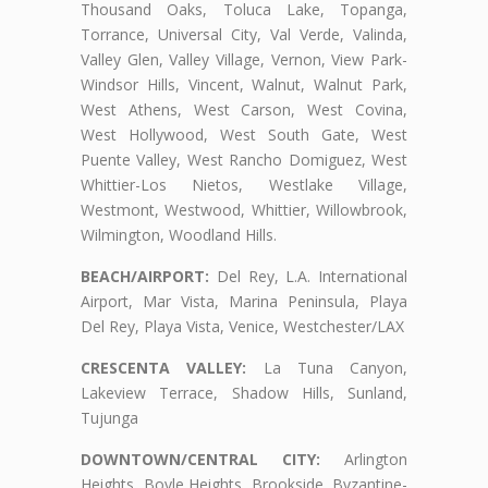
Thousand Oaks, Toluca Lake, Topanga,
Torrance, Universal City, Val Verde, Valinda,
Valley Glen, Valley Village, Vernon, View Park-
Windsor Hills, Vincent, Walnut, Walnut Park,
West Athens, West Carson, West Covina,
West Hollywood, West South Gate, West
Puente Valley, West Rancho Domiguez, West
Whittier-Los Nietos, Westlake Village,
Westmont, Westwood, Whittier, Willowbrook,
Wilmington, Woodland Hills.
BEACH/AIRPORT:
Del Rey, L.A. International
Airport, Mar Vista, Marina Peninsula, Playa
Del Rey, Playa Vista, Venice, Westchester/LAX
CRESCENTA VALLEY:
La Tuna Canyon,
Lakeview Terrace, Shadow Hills, Sunland,
Tujunga
DOWNTOWN/CENTRAL CITY:
Arlington
Heights, Boyle Heights, Brookside, Byzantine-