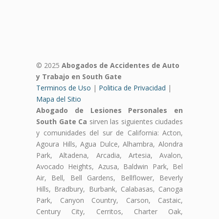
© 2025
Abogados de Accidentes de Auto
y Trabajo en South Gate
Terminos de Uso
|
Politica de Privacidad
|
Mapa del Sitio
Abogado de Lesiones Personales en
South Gate Ca
sirven las siguientes ciudades
y comunidades del sur de California: Acton,
Agoura Hills, Agua Dulce, Alhambra, Alondra
Park, Altadena, Arcadia, Artesia, Avalon,
Avocado Heights, Azusa, Baldwin Park, Bel
Air, Bell, Bell Gardens, Bellflower, Beverly
Hills, Bradbury, Burbank, Calabasas, Canoga
Park, Canyon Country, Carson, Castaic,
Century City, Cerritos, Charter Oak,