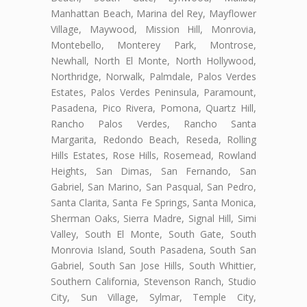
Manhattan Beach, Marina del Rey, Mayflower
Village, Maywood, Mission Hill, Monrovia,
Montebello, Monterey Park, Montrose,
Newhall, North El Monte, North Hollywood,
Northridge, Norwalk, Palmdale, Palos Verdes
Estates, Palos Verdes Peninsula, Paramount,
Pasadena, Pico Rivera, Pomona, Quartz Hill,
Rancho Palos Verdes, Rancho Santa
Margarita, Redondo Beach, Reseda, Rolling
Hills Estates, Rose Hills, Rosemead, Rowland
Heights, San Dimas, San Fernando, San
Gabriel, San Marino, San Pasqual, San Pedro,
Santa Clarita, Santa Fe Springs, Santa Monica,
Sherman Oaks, Sierra Madre, Signal Hill, Simi
Valley, South El Monte, South Gate, South
Monrovia Island, South Pasadena, South San
Gabriel, South San Jose Hills, South Whittier,
Southern California, Stevenson Ranch, Studio
City, Sun Village, Sylmar, Temple City,