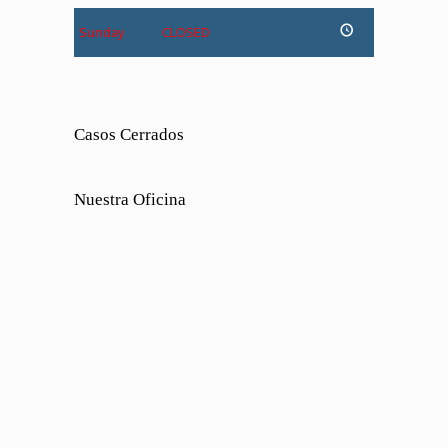
Sunday
CLOSED
Casos Cerrados
Nuestra Oficina