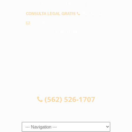
PREGUNTAS FRECUENTES
CONSULTA LEGAL GRATIS
(562) 526-1707
info@abogadosaccidentessouthgate.com
CONSULTA LEGAL GRATIS
(562) 526-1707
Navigation