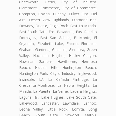
Chatsworth, Citrus, City of Industry,
Claremont, Commerce, City of Commerce,
Compton, Covina, Cudahy, Culver City, Del
Aire, Desert View Highlands, Diamond Bar,
Downey, Duarte, Eagle Rock, East La Mirada,
East South Gate, East Pasadena, East Rancho
Domiguez, East San Gabriel, El Monte, El
Segundo, Elizabeth Lake, Encino, Florence-
Graham, Gardena, Glendale, Glendora, Green
Valley, Hacienda Heights, Hasley Canyon,
Hawaiian Gardens, Hawthorne, Hermosa
Beach, Hidden Hills, Huntington Beach,
Huntington Park, City ofIndustry, Inglewood,
Irwindale, LA, La Cañada Flintridge, La
Crescenta-Montrose, La Habra Heights, La
Mirada, La Puente, La Verne, Ladera Heights,
Laguna Hill, Lake Hughes, Lake South Gate,
Lakewood, Lancaster, Lawndale, Lennox,
Leona Valley, Little Rock, Lomita, Long
Beach, South Gate, Lynwood, Malibu,