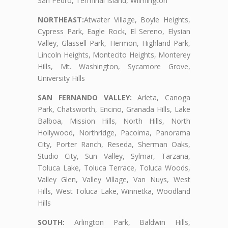
San Pedro, Terminal Island, Wilmington
NORTHEAST:
Atwater Village, Boyle Heights,
Cypress Park, Eagle Rock, El Sereno, Elysian
Valley, Glassell Park, Hermon, Highland Park,
Lincoln Heights, Montecito Heights, Monterey
Hills, Mt. Washington, Sycamore Grove,
University Hills
SAN FERNANDO VALLEY:
Arleta, Canoga
Park, Chatsworth, Encino, Granada Hills, Lake
Balboa, Mission Hills, North Hills, North
Hollywood, Northridge, Pacoima, Panorama
City, Porter Ranch, Reseda, Sherman Oaks,
Studio City, Sun Valley, Sylmar, Tarzana,
Toluca Lake, Toluca Terrace, Toluca Woods,
Valley Glen, Valley Village, Van Nuys, West
Hills, West Toluca Lake, Winnetka, Woodland
Hills
SOUTH:
Arlington Park, Baldwin Hills,