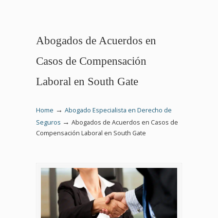
Abogados de Acuerdos en
Casos de Compensación
Laboral en South Gate
→
Home
Abogado Especialista en Derecho de
→
Seguros
Abogados de Acuerdos en Casos de
Compensación Laboral en South Gate