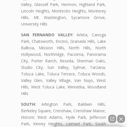
Valley, Glassell Park, Hermon, Highland Park,
Lincoln Heights, Montecito Heights, Monterey
Hills, Mt. Washington, Sycamore Grove,
University Hills
SAN FERNANDO VALLEY:
Arleta, Canoga
Park, Chatsworth, Encino, Granada Hills, Lake
Balboa, Mission Hills, North Hills, North
Hollywood, Northridge, Pacoima, Panorama
City, Porter Ranch, Reseda, Sherman Oaks,
Studio City, Sun Valley, Sylmar, Tarzana,
Toluca Lake, Toluca Terrace, Toluca Woods,
Valley Glen, Valley Village, Van Nuys, West
Hills, West Toluca Lake, Winnetka, Woodland
Hills
SOUTH:
Arlington Park, Baldwin Hills,
Berkeley Square, Crenshaw, Crenshaw Manor,
Historic West Adams, Hyde Park, Jefferson
Park, Kinney Heights, Leimert Park, South