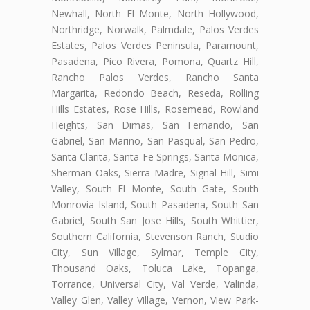
Newhall, North El Monte, North Hollywood,
Northridge, Norwalk, Palmdale, Palos Verdes
Estates, Palos Verdes Peninsula, Paramount,
Pasadena, Pico Rivera, Pomona, Quartz Hill,
Rancho Palos Verdes, Rancho Santa
Margarita, Redondo Beach, Reseda, Rolling
Hills Estates, Rose Hills, Rosemead, Rowland
Heights, San Dimas, San Fernando, San
Gabriel, San Marino, San Pasqual, San Pedro,
Santa Clarita, Santa Fe Springs, Santa Monica,
Sherman Oaks, Sierra Madre, Signal Hill, Simi
Valley, South El Monte, South Gate, South
Monrovia Island, South Pasadena, South San
Gabriel, South San Jose Hills, South Whittier,
Southern California, Stevenson Ranch, Studio
City, Sun Village, Sylmar, Temple City,
Thousand Oaks, Toluca Lake, Topanga,
Torrance, Universal City, Val Verde, Valinda,
Valley Glen, Valley Village, Vernon, View Park-