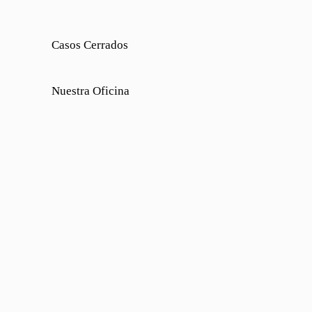
Casos Cerrados
Nuestra Oficina