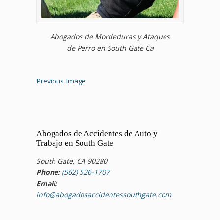
Abogados de Mordeduras y Ataques
de Perro en South Gate Ca
Previous Image
Abogados de Accidentes de Auto y
Trabajo en South Gate
South Gate, CA 90280
Phone:
(562) 526-1707
Email:
info@abogadosaccidentessouthgate.com