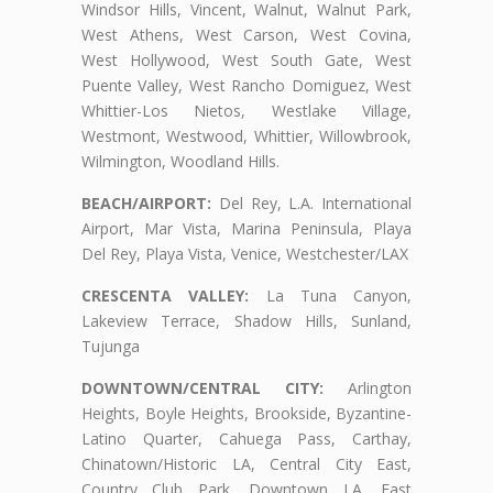
Windsor Hills, Vincent, Walnut, Walnut Park,
West Athens, West Carson, West Covina,
West Hollywood, West South Gate, West
Puente Valley, West Rancho Domiguez, West
Whittier-Los Nietos, Westlake Village,
Westmont, Westwood, Whittier, Willowbrook,
Wilmington, Woodland Hills.
BEACH/AIRPORT:
Del Rey, L.A. International
Airport, Mar Vista, Marina Peninsula, Playa
Del Rey, Playa Vista, Venice, Westchester/LAX
CRESCENTA VALLEY:
La Tuna Canyon,
Lakeview Terrace, Shadow Hills, Sunland,
Tujunga
DOWNTOWN/CENTRAL CITY:
Arlington
Heights, Boyle Heights, Brookside, Byzantine-
Latino Quarter, Cahuega Pass, Carthay,
Chinatown/Historic LA, Central City East,
Country Club Park, Downtown LA, East