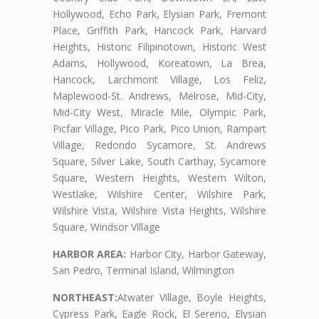
Hollywood, Echo Park, Elysian Park, Fremont
Place, Griffith Park, Hancock Park, Harvard
Heights, Historic Filipinotown, Historic West
Adams, Hollywood, Koreatown, La Brea,
Hancock, Larchmont Village, Los Feliz,
Maplewood-St. Andrews, Melrose, Mid-City,
Mid-City West, Miracle Mile, Olympic Park,
Picfair Village, Pico Park, Pico Union, Rampart
Village, Redondo Sycamore, St. Andrews
Square, Silver Lake, South Carthay, Sycamore
Square, Western Heights, Western Wilton,
Westlake, Wilshire Center, Wilshire Park,
Wilshire Vista, Wilshire Vista Heights, Wilshire
Square, Windsor Village
HARBOR AREA:
Harbor City, Harbor Gateway,
San Pedro, Terminal Island, Wilmington
NORTHEAST:
Atwater Village, Boyle Heights,
Cypress Park, Eagle Rock, El Sereno, Elysian