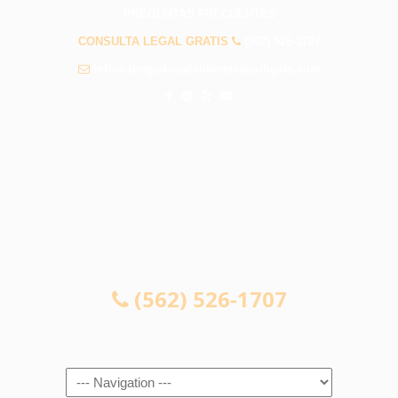
PREGUNTAS FRECUENTES
CONSULTA LEGAL GRATIS
(562) 526-1707
info@abogadosaccidentessouthgate.com
CONSULTA LEGAL GRATIS
(562) 526-1707
Navigation