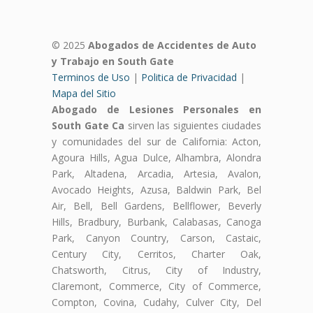
© 2025
Abogados de Accidentes de Auto
y Trabajo en South Gate
Terminos de Uso
|
Politica de Privacidad
|
Mapa del Sitio
Abogado de Lesiones Personales en
South Gate Ca
sirven las siguientes ciudades
y comunidades del sur de California: Acton,
Agoura Hills, Agua Dulce, Alhambra, Alondra
Park, Altadena, Arcadia, Artesia, Avalon,
Avocado Heights, Azusa, Baldwin Park, Bel
Air, Bell, Bell Gardens, Bellflower, Beverly
Hills, Bradbury, Burbank, Calabasas, Canoga
Park, Canyon Country, Carson, Castaic,
Century City, Cerritos, Charter Oak,
Chatsworth, Citrus, City of Industry,
Claremont, Commerce, City of Commerce,
Compton, Covina, Cudahy, Culver City, Del