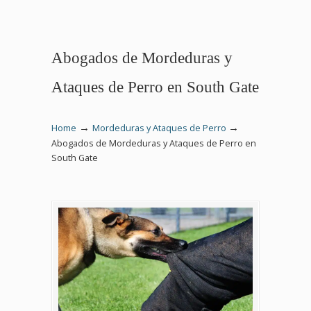
Abogados de Mordeduras y
Ataques de Perro en South Gate
→
→
Home
Mordeduras y Ataques de Perro
Abogados de Mordeduras y Ataques de Perro en
South Gate