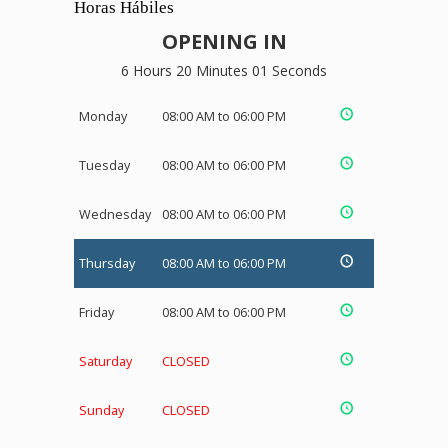
Horas Hábiles
OPENING IN
6 Hours 20 Minutes 01 Seconds
Monday
08:00 AM to 06:00 PM
Tuesday
08:00 AM to 06:00 PM
Wednesday
08:00 AM to 06:00 PM
Thursday
08:00 AM to 06:00 PM
Friday
08:00 AM to 06:00 PM
Saturday
CLOSED
Sunday
CLOSED