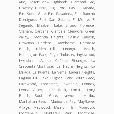
Aire, Desert View Highlands, Diamond Bar,
Downey, Duarte, Eagle Rock, East La Mirada,
East South Gate, East Pasadena, East Rancho
Domiguez, East San Gabriel, El Monte, El
Segundo, Elizabeth Lake, Encino, Florence-
Graham, Gardena, Glendale, Glendora, Green
Valley, Hacienda Heights, Hasley Canyon,
Hawaiian Gardens, Hawthorne, Hermosa
Beach, Hidden Hills, Huntington Beach,
Huntington Park, City ofIndustry, Inglewood,
Irwindale, LA, La Cañada Flintridge, La
Crescenta-Montrose, La Habra Heights, La
Mirada, La Puente, La Verne, Ladera Heights,
Laguna Hill, Lake Hughes, Lake South Gate,
Lakewood, Lancaster, Lawndale, Lennox,
Leona Valley, Little Rock, Lomita, Long
Beach, South Gate, Lynwood, Malibu,
Manhattan Beach, Marina del Rey, Mayflower
Village, Maywood, Mission Hill, Monrovia,
Montebello, Monterey Park, Montrose,