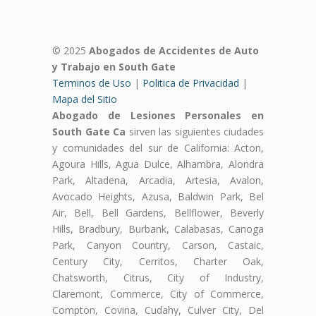
© 2025
Abogados de Accidentes de Auto
y Trabajo en South Gate
Terminos de Uso
|
Politica de Privacidad
|
Mapa del Sitio
Abogado de Lesiones Personales en
South Gate Ca
sirven las siguientes ciudades
y comunidades del sur de California: Acton,
Agoura Hills, Agua Dulce, Alhambra, Alondra
Park, Altadena, Arcadia, Artesia, Avalon,
Avocado Heights, Azusa, Baldwin Park, Bel
Air, Bell, Bell Gardens, Bellflower, Beverly
Hills, Bradbury, Burbank, Calabasas, Canoga
Park, Canyon Country, Carson, Castaic,
Century City, Cerritos, Charter Oak,
Chatsworth, Citrus, City of Industry,
Claremont, Commerce, City of Commerce,
Compton, Covina, Cudahy, Culver City, Del