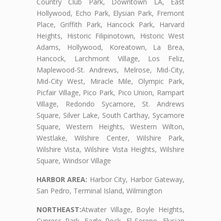
Country Club Park, Downtown LA, East
Hollywood, Echo Park, Elysian Park, Fremont
Place, Griffith Park, Hancock Park, Harvard
Heights, Historic Filipinotown, Historic West
Adams, Hollywood, Koreatown, La Brea,
Hancock, Larchmont Village, Los Feliz,
Maplewood-St. Andrews, Melrose, Mid-City,
Mid-City West, Miracle Mile, Olympic Park,
Picfair Village, Pico Park, Pico Union, Rampart
Village, Redondo Sycamore, St. Andrews
Square, Silver Lake, South Carthay, Sycamore
Square, Western Heights, Western Wilton,
Westlake, Wilshire Center, Wilshire Park,
Wilshire Vista, Wilshire Vista Heights, Wilshire
Square, Windsor Village
HARBOR AREA:
Harbor City, Harbor Gateway,
San Pedro, Terminal Island, Wilmington
NORTHEAST:
Atwater Village, Boyle Heights,
Cypress Park, Eagle Rock, El Sereno, Elysian