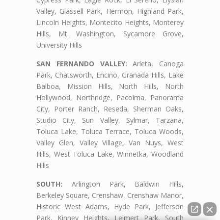
Valley, Glassell Park, Hermon, Highland Park,
Lincoln Heights, Montecito Heights, Monterey
Hills, Mt. Washington, Sycamore Grove,
University Hills
SAN FERNANDO VALLEY:
Arleta, Canoga
Park, Chatsworth, Encino, Granada Hills, Lake
Balboa, Mission Hills, North Hills, North
Hollywood, Northridge, Pacoima, Panorama
City, Porter Ranch, Reseda, Sherman Oaks,
Studio City, Sun Valley, Sylmar, Tarzana,
Toluca Lake, Toluca Terrace, Toluca Woods,
Valley Glen, Valley Village, Van Nuys, West
Hills, West Toluca Lake, Winnetka, Woodland
Hills
SOUTH:
Arlington Park, Baldwin Hills,
Berkeley Square, Crenshaw, Crenshaw Manor,
Historic West Adams, Hyde Park, Jefferson
Park, Kinney Heights, Leimert Park, South