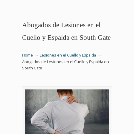
Abogados de Lesiones en el
Cuello y Espalda en South Gate
→
→
Home
Lesiones en el Cuello y Espalda
Abogados de Lesiones en el Cuello y Espalda en
South Gate