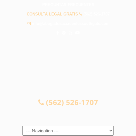
PREGUNTAS FRECUENTES
CONSULTA LEGAL GRATIS
(562) 526-1707
info@abogadosaccidentessouthgate.com
CONSULTA LEGAL GRATIS
(562) 526-1707
Navigation