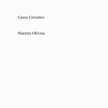
Casos Cerrados
Nuestra Oficina