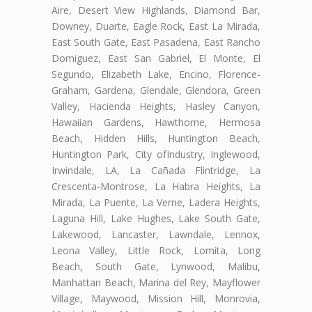
Aire, Desert View Highlands, Diamond Bar,
Downey, Duarte, Eagle Rock, East La Mirada,
East South Gate, East Pasadena, East Rancho
Domiguez, East San Gabriel, El Monte, El
Segundo, Elizabeth Lake, Encino, Florence-
Graham, Gardena, Glendale, Glendora, Green
Valley, Hacienda Heights, Hasley Canyon,
Hawaiian Gardens, Hawthorne, Hermosa
Beach, Hidden Hills, Huntington Beach,
Huntington Park, City ofIndustry, Inglewood,
Irwindale, LA, La Cañada Flintridge, La
Crescenta-Montrose, La Habra Heights, La
Mirada, La Puente, La Verne, Ladera Heights,
Laguna Hill, Lake Hughes, Lake South Gate,
Lakewood, Lancaster, Lawndale, Lennox,
Leona Valley, Little Rock, Lomita, Long
Beach, South Gate, Lynwood, Malibu,
Manhattan Beach, Marina del Rey, Mayflower
Village, Maywood, Mission Hill, Monrovia,