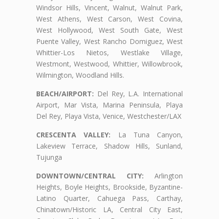
Windsor Hills, Vincent, Walnut, Walnut Park,
West Athens, West Carson, West Covina,
West Hollywood, West South Gate, West
Puente Valley, West Rancho Domiguez, West
Whittier-Los Nietos, Westlake Village,
Westmont, Westwood, Whittier, Willowbrook,
Wilmington, Woodland Hills.
BEACH/AIRPORT:
Del Rey, L.A. International
Airport, Mar Vista, Marina Peninsula, Playa
Del Rey, Playa Vista, Venice, Westchester/LAX
CRESCENTA VALLEY:
La Tuna Canyon,
Lakeview Terrace, Shadow Hills, Sunland,
Tujunga
DOWNTOWN/CENTRAL CITY:
Arlington
Heights, Boyle Heights, Brookside, Byzantine-
Latino Quarter, Cahuega Pass, Carthay,
Chinatown/Historic LA, Central City East,