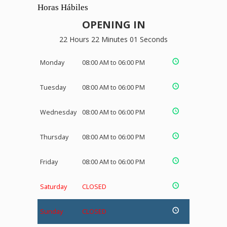
Horas Hábiles
OPENING IN
22 Hours 22 Minutes 01 Seconds
Monday
08:00 AM to 06:00 PM
Tuesday
08:00 AM to 06:00 PM
Wednesday
08:00 AM to 06:00 PM
Thursday
08:00 AM to 06:00 PM
Friday
08:00 AM to 06:00 PM
Saturday
CLOSED
Sunday
CLOSED