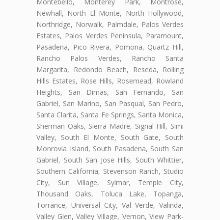
Montebello, Monterey Park, Montrose,
Newhall, North El Monte, North Hollywood,
Northridge, Norwalk, Palmdale, Palos Verdes
Estates, Palos Verdes Peninsula, Paramount,
Pasadena, Pico Rivera, Pomona, Quartz Hill,
Rancho Palos Verdes, Rancho Santa
Margarita, Redondo Beach, Reseda, Rolling
Hills Estates, Rose Hills, Rosemead, Rowland
Heights, San Dimas, San Fernando, San
Gabriel, San Marino, San Pasqual, San Pedro,
Santa Clarita, Santa Fe Springs, Santa Monica,
Sherman Oaks, Sierra Madre, Signal Hill, Simi
Valley, South El Monte, South Gate, South
Monrovia Island, South Pasadena, South San
Gabriel, South San Jose Hills, South Whittier,
Southern California, Stevenson Ranch, Studio
City, Sun Village, Sylmar, Temple City,
Thousand Oaks, Toluca Lake, Topanga,
Torrance, Universal City, Val Verde, Valinda,
Valley Glen, Valley Village, Vernon, View Park-