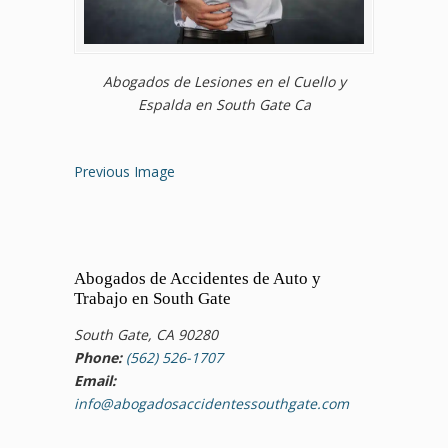
Abogados de Lesiones en el Cuello y
Espalda en South Gate Ca
Previous Image
Abogados de Accidentes de Auto y
Trabajo en South Gate
South Gate, CA 90280
Phone:
(562) 526-1707
Email:
info@abogadosaccidentessouthgate.com